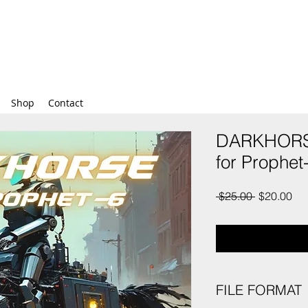
Shop
Contact
DARKHORSE
for Prophet
Regular
Sal
 $25.00 
$20.00
Price
Pri
FILE FORMAT