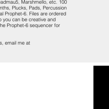
Deadmau5, Marshmello, etc. 100
nths, Plucks, Pads, Percussion
al Prophet-6. Files are ordered
so you can be creative and
 the Prophet-6 sequencer for
s, email me at