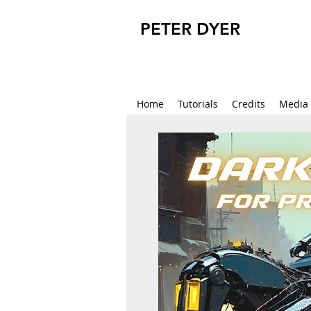
PETER DYER
Home
Tutorials
Credits
Media