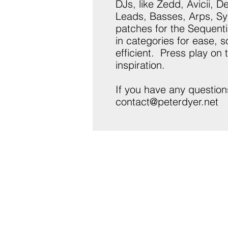
DJs, like Zedd, Avicii, 
Leads, Basses, Arps, Sy
patches for the Sequenti
in categories for ease, 
efficient. Press play on
inspiration.
If you have any question
contact@peterdyer.net