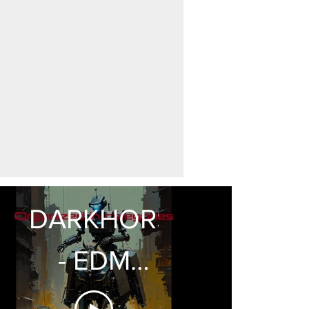
DARKHORSE
- EDM
Presets