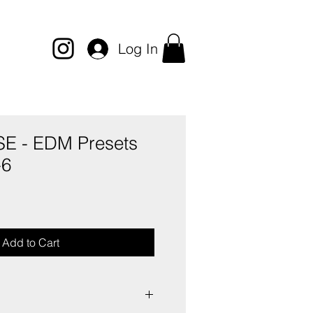
Log In
 - EDM Presets
-6
e
ce
Add to Cart