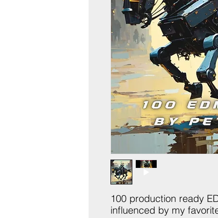
100 production ready E
influenced by my favori