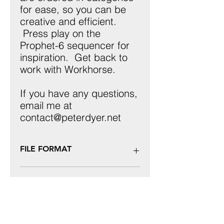
for ease, so you can be
creative and efficient.
Press play on the
Prophet-6 sequencer for
inspiration. Get back to
work with Workhorse.
If you have any questions,
email me at
contact@peterdyer.net
FILE FORMAT
These patches are ONLY for use with
REFUNDS
the Sequential Prophet-6 keyboard
or desktop module, uploaded via
Sysex. These will not work with any
I do not offer refunds, as this is a
other hardware or software synth
digital product.