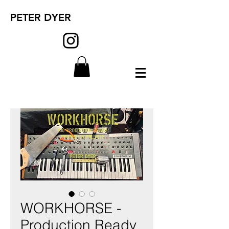
PETER DYER
WORKHORSE -
Production Ready