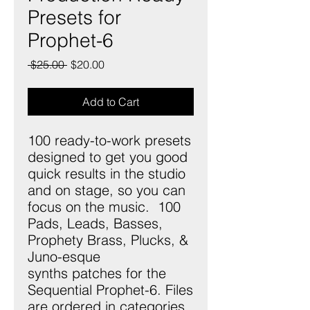
Presets for
Prophet-6
Regular
Sale
 $25.00 
$20.00
Price
Price
Add to Cart
100 ready-to-work presets
designed to get you good
quick results in the studio
and on stage, so you can
focus on the music. 100
Pads, Leads, Basses,
Prophety Brass, Plucks, &
Juno-esque
synths patches for the
Sequential Prophet-6. Files
are ordered in categories